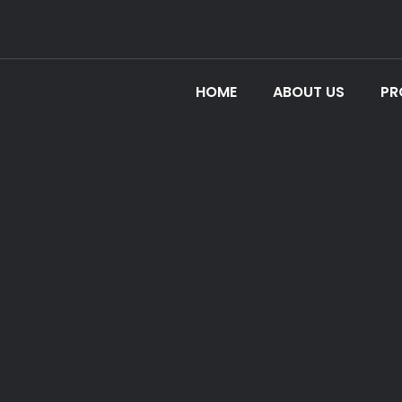
HOME
ABOUT US
PR