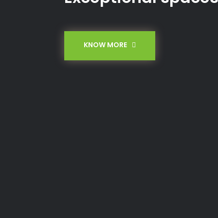
KNOW MORE