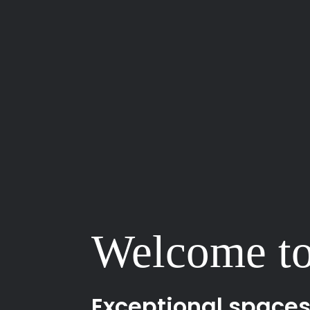
Welcome to
Exceptional spaces b