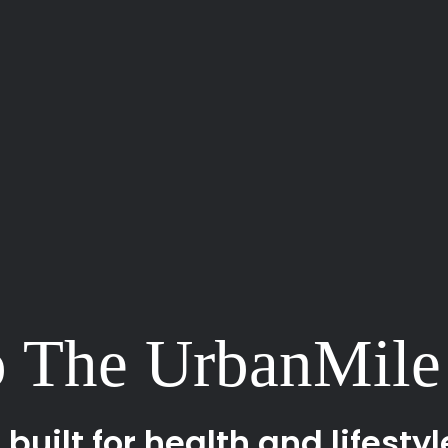
 The UrbanMile
uilt for health and lifestyl