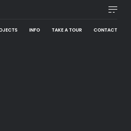
OJECTS
INFO
TAKE A TOUR
CONTACT